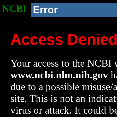
NCBI
Error
Access Denie
Your access to the NCBI w
www.ncbi.nlm.nih.gov
ha
due to a possible misuse/
site. This is not an indica
virus or attack. It could 