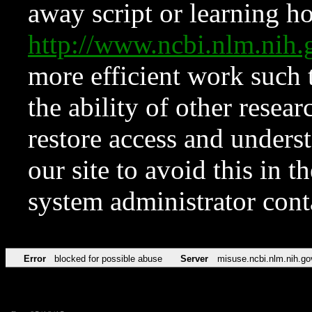
away script or learning how
http://www.ncbi.nlm.ni
more efficient work such 
the ability of other resear
restore access and underst
our site to avoid this in t
system administrator con
Error
blocked for possible abuse
Server
misuse.ncbi.nlm.nih.go