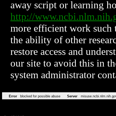
away script or learning how
http://www.ncbi.nlm.ni
more efficient work such 
the ability of other resear
restore access and underst
our site to avoid this in t
system administrator con
Error
blocked for possible abuse
Server
misuse.ncbi.nlm.nih.go