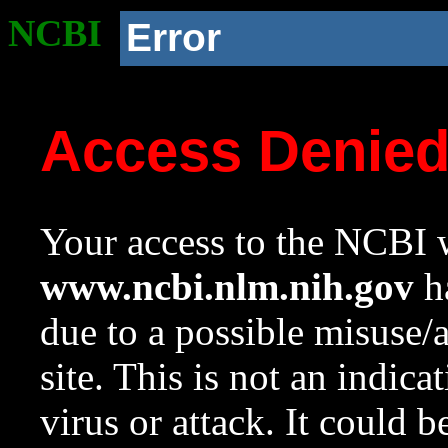
NCBI
Error
Access Denie
Your access to the NCBI w
www.ncbi.nlm.nih.gov
ha
due to a possible misuse/
site. This is not an indica
virus or attack. It could 