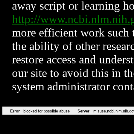
away script or learning how
http://www.ncbi.nlm.ni
more efficient work such 
the ability of other resear
restore access and underst
our site to avoid this in t
system administrator con
Error
blocked for possible abuse
Server
misuse.ncbi.nlm.nih.go