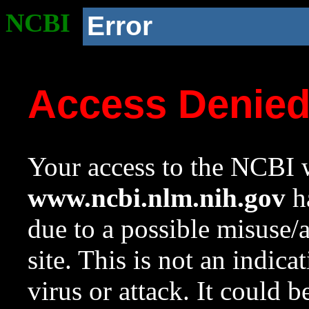
NCBI
Error
Access Denie
Your access to the NCBI w
www.ncbi.nlm.nih.gov
ha
due to a possible misuse/
site. This is not an indica
virus or attack. It could 