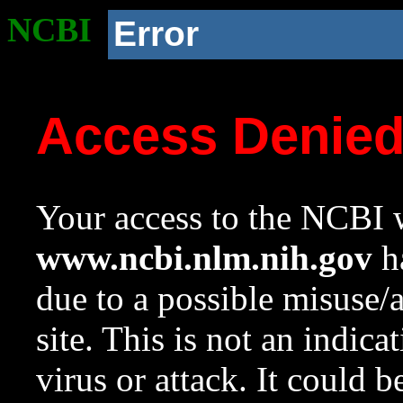
NCBI
Error
Access Denie
Your access to the NCBI w
www.ncbi.nlm.nih.gov
ha
due to a possible misuse/
site. This is not an indica
virus or attack. It could 