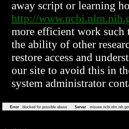
away script or learning how
http://www.ncbi.nlm.ni
more efficient work such 
the ability of other resear
restore access and underst
our site to avoid this in t
system administrator con
Error
blocked for possible abuse
Server
misuse.ncbi.nlm.nih.go