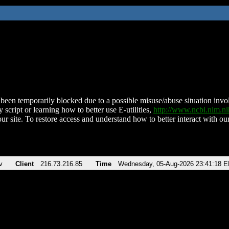
been temporarily blocked due to a possible misuse/abuse situation involv
 script or learning how to better use E-utilities,
http://www.ncbi.nlm.
ur site. To restore access and understand how to better interact with our
v
Client
216.73.216.85
Time
Wednesday, 05-Aug-2026 23:41:18 