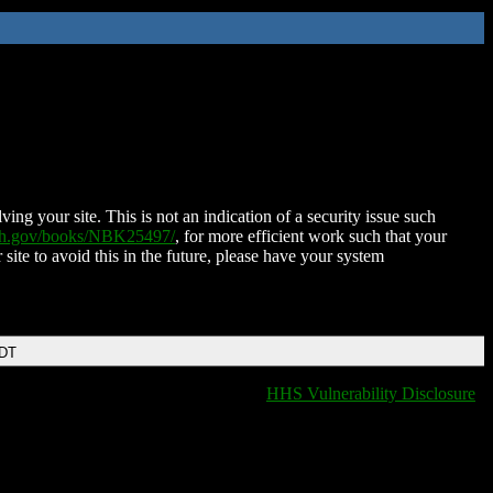
ing your site. This is not an indication of a security issue such
nih.gov/books/NBK25497/
, for more efficient work such that your
 site to avoid this in the future, please have your system
EDT
HHS Vulnerability Disclosure