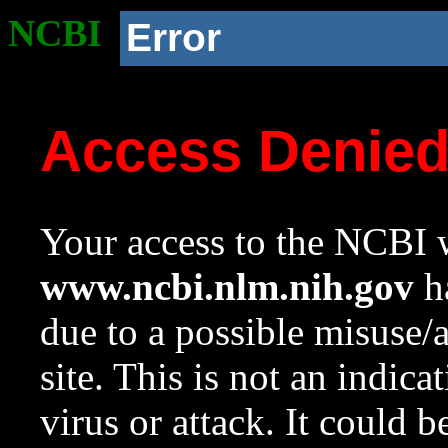
NCBI
Error
Access Denie
Your access to the NCBI w
www.ncbi.nlm.nih.gov
ha
due to a possible misuse/
site. This is not an indica
virus or attack. It could 