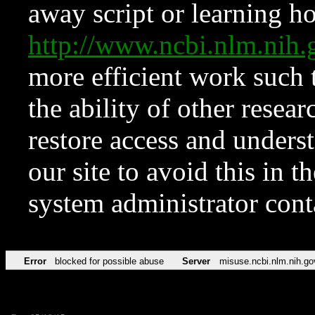
away script or learning how
http://www.ncbi.nlm.ni
more efficient work such 
the ability of other resear
restore access and underst
our site to avoid this in t
system administrator con
Error
blocked for possible abuse
Server
misuse.ncbi.nlm.nih.go