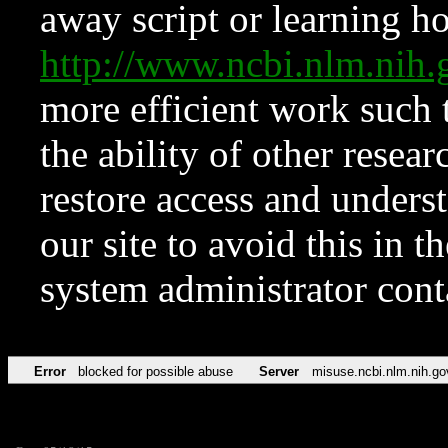
away script or learning how
http://www.ncbi.nlm.ni
more efficient work such 
the ability of other resear
restore access and underst
our site to avoid this in t
system administrator con
Error
blocked for possible abuse
Server
misuse.ncbi.nlm.nih.go