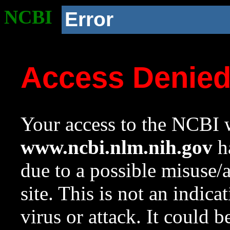
NCBI
Error
Access Denie
Your access to the NCBI w
www.ncbi.nlm.nih.gov
ha
due to a possible misuse/
site. This is not an indica
virus or attack. It could 