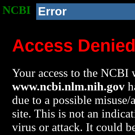
NCBI
Error
Access Denie
Your access to the NCBI w
www.ncbi.nlm.nih.gov
ha
due to a possible misuse/
site. This is not an indica
virus or attack. It could 