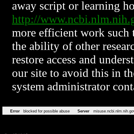
away script or learning how
http://www.ncbi.nlm.ni
more efficient work such 
the ability of other resear
restore access and underst
our site to avoid this in t
system administrator con
Error
blocked for possible abuse
Server
misuse.ncbi.nlm.nih.go