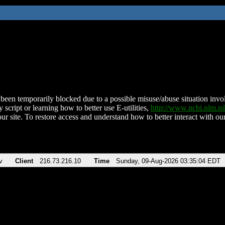
been temporarily blocked due to a possible misuse/abuse situation involv
 script or learning how to better use E-utilities,
http://www.ncbi.nlm.
ur site. To restore access and understand how to better interact with our
v
Client
216.73.216.10
Time
Sunday, 09-Aug-2026 03:35:04 EDT