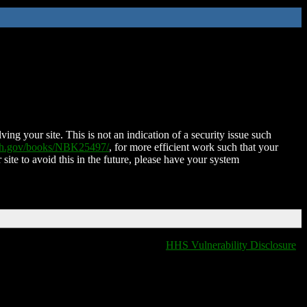
ing your site. This is not an indication of a security issue such
nih.gov/books/NBK25497/
, for more efficient work such that your
 site to avoid this in the future, please have your system
HHS Vulnerability Disclosure