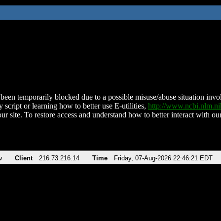
been temporarily blocked due to a possible misuse/abuse situation involv
 script or learning how to better use E-utilities,
http://www.ncbi.nlm.
ur site. To restore access and understand how to better interact with our
v
Client
216.73.216.14
Time
Friday, 07-Aug-2026 22:46:21 EDT