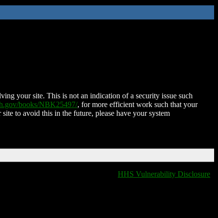
ing your site. This is not an indication of a security issue such
nih.gov/books/NBK25497/
, for more efficient work such that your
 site to avoid this in the future, please have your system
HHS Vulnerability Disclosure