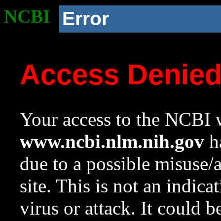
NCBI
Error
Access Denie
Your access to the NCBI w
www.ncbi.nlm.nih.gov
ha
due to a possible misuse/
site. This is not an indica
virus or attack. It could 