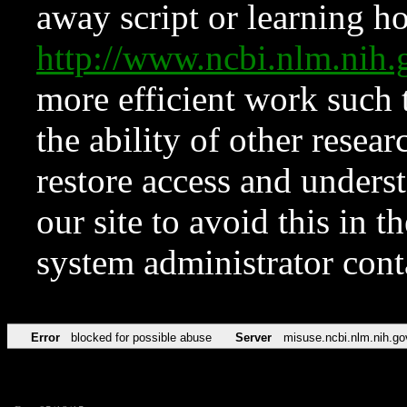
away script or learning how
http://www.ncbi.nlm.ni
more efficient work such 
the ability of other resear
restore access and underst
our site to avoid this in t
system administrator con
Error
blocked for possible abuse
Server
misuse.ncbi.nlm.nih.go