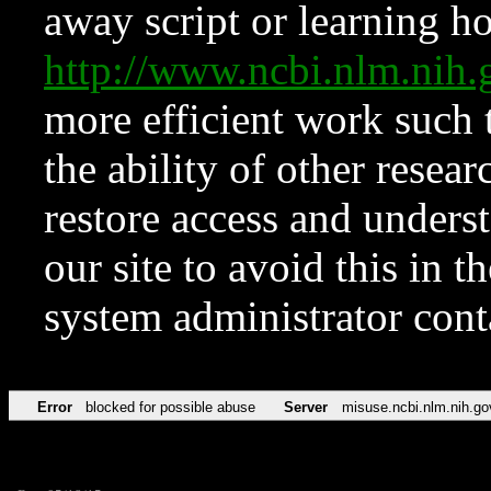
away script or learning how
http://www.ncbi.nlm.ni
more efficient work such 
the ability of other resear
restore access and underst
our site to avoid this in t
system administrator con
Error
blocked for possible abuse
Server
misuse.ncbi.nlm.nih.go