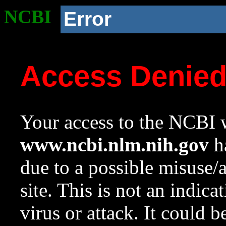
NCBI
Error
Access Denie
Your access to the NCBI w
www.ncbi.nlm.nih.gov
ha
due to a possible misuse/
site. This is not an indica
virus or attack. It could 