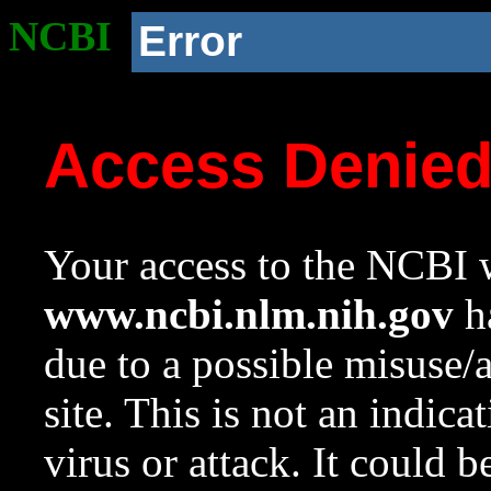
NCBI
Error
Access Denie
Your access to the NCBI w
www.ncbi.nlm.nih.gov
ha
due to a possible misuse/
site. This is not an indica
virus or attack. It could 