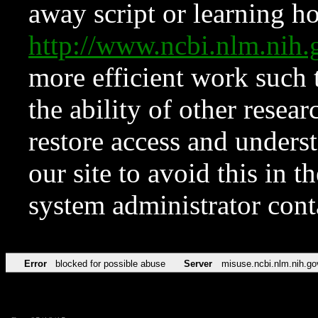
away script or learning how
http://www.ncbi.nlm.ni
more efficient work such 
the ability of other resear
restore access and underst
our site to avoid this in t
system administrator con
Error
blocked for possible abuse
Server
misuse.ncbi.nlm.nih.go