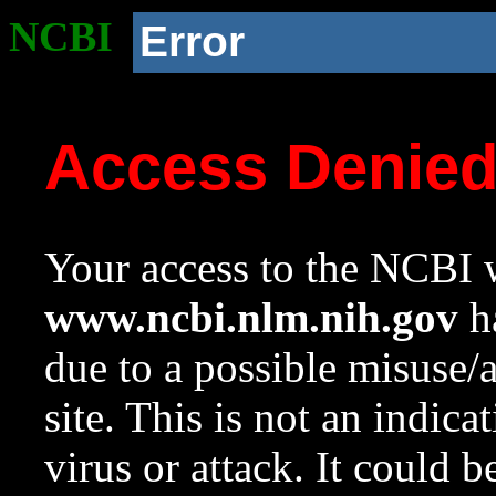
NCBI
Error
Access Denie
Your access to the NCBI w
www.ncbi.nlm.nih.gov
ha
due to a possible misuse/
site. This is not an indica
virus or attack. It could 