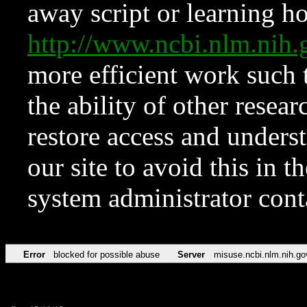
away script or learning how
http://www.ncbi.nlm.ni
more efficient work such 
the ability of other resear
restore access and underst
our site to avoid this in t
system administrator con
Error
blocked for possible abuse
Server
misuse.ncbi.nlm.nih.go