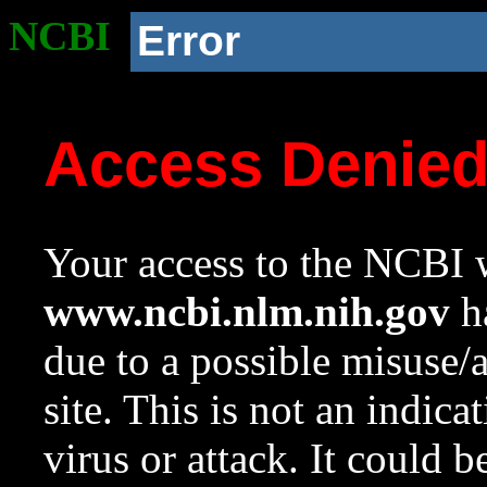
NCBI
Error
Access Denie
Your access to the NCBI w
www.ncbi.nlm.nih.gov
ha
due to a possible misuse/
site. This is not an indica
virus or attack. It could 