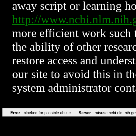
away script or learning how
http://www.ncbi.nlm.ni
more efficient work such 
the ability of other resear
restore access and underst
our site to avoid this in t
system administrator con
Error
blocked for possible abuse
Server
misuse.ncbi.nlm.nih.go