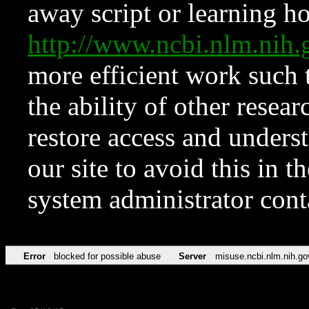
away script or learning how
http://www.ncbi.nlm.ni
more efficient work such 
the ability of other resear
restore access and underst
our site to avoid this in t
system administrator con
Error
blocked for possible abuse
Server
misuse.ncbi.nlm.nih.go