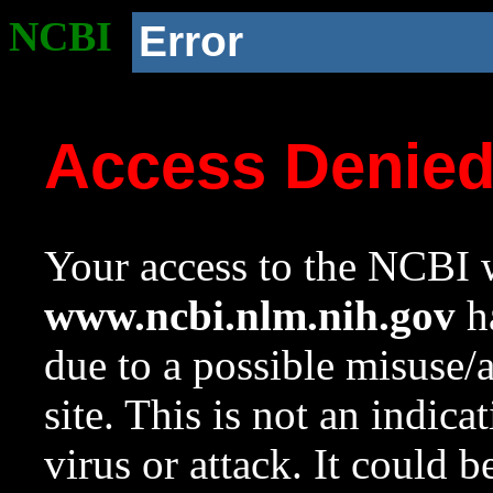
NCBI
Error
Access Denie
Your access to the NCBI w
www.ncbi.nlm.nih.gov
ha
due to a possible misuse/
site. This is not an indica
virus or attack. It could 