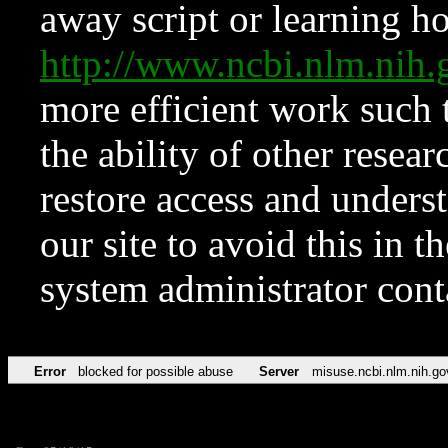
away script or learning how
http://www.ncbi.nlm.ni
more efficient work such 
the ability of other resear
restore access and underst
our site to avoid this in t
system administrator con
Error
blocked for possible abuse
Server
misuse.ncbi.nlm.nih.go