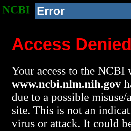
NCBI
Error
Access Denie
Your access to the NCBI w
www.ncbi.nlm.nih.gov
ha
due to a possible misuse/
site. This is not an indica
virus or attack. It could 