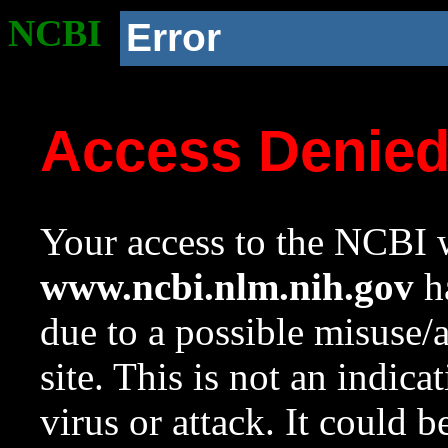
NCBI
Error
Access Denie
Your access to the NCBI w
www.ncbi.nlm.nih.gov
ha
due to a possible misuse/
site. This is not an indica
virus or attack. It could 