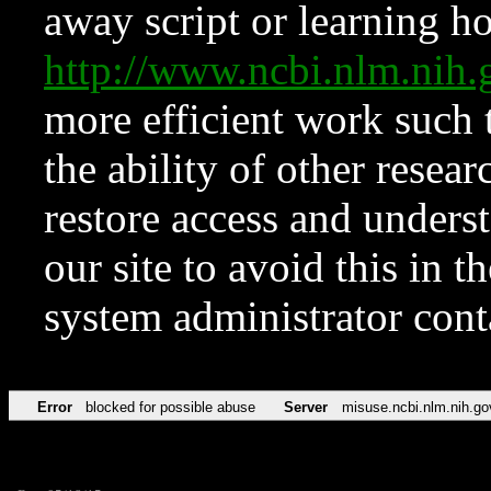
away script or learning how
http://www.ncbi.nlm.ni
more efficient work such 
the ability of other resear
restore access and underst
our site to avoid this in t
system administrator con
Error
blocked for possible abuse
Server
misuse.ncbi.nlm.nih.go