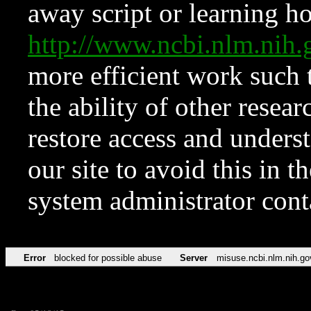
away script or learning how
http://www.ncbi.nlm.ni
more efficient work such 
the ability of other resear
restore access and underst
our site to avoid this in t
system administrator con
Error
blocked for possible abuse
Server
misuse.ncbi.nlm.nih.go