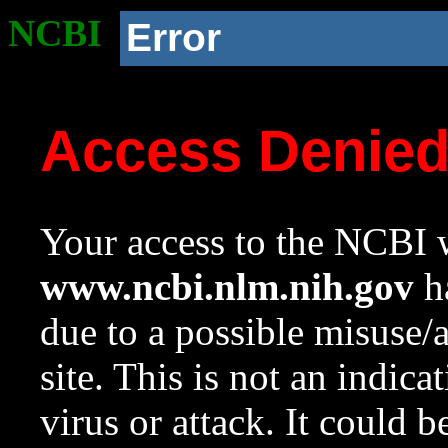
NCBI
Error
Access Denie
Your access to the NCBI w
www.ncbi.nlm.nih.gov
ha
due to a possible misuse/
site. This is not an indica
virus or attack. It could 