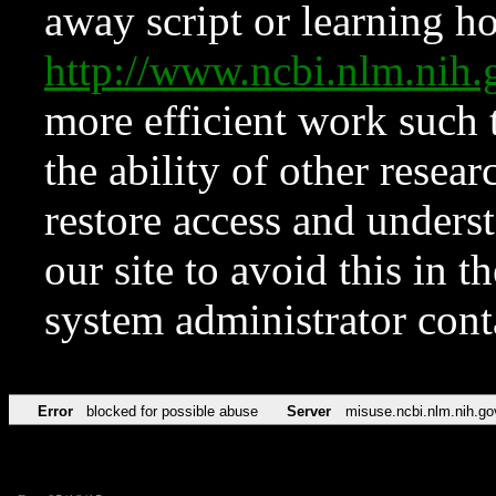
away script or learning how
http://www.ncbi.nlm.ni
more efficient work such 
the ability of other resear
restore access and underst
our site to avoid this in t
system administrator con
Error
blocked for possible abuse
Server
misuse.ncbi.nlm.nih.go