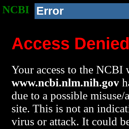
NCBI
Error
Access Denie
Your access to the NCBI w
www.ncbi.nlm.nih.gov
ha
due to a possible misuse/
site. This is not an indica
virus or attack. It could 