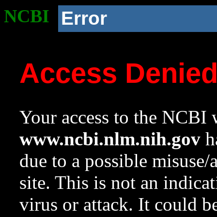
NCBI
Error
Access Denie
Your access to the NCBI w
www.ncbi.nlm.nih.gov
ha
due to a possible misuse/
site. This is not an indica
virus or attack. It could 