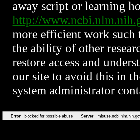
away script or learning how
http://www.ncbi.nlm.ni
more efficient work such 
the ability of other resear
restore access and underst
our site to avoid this in t
system administrator con
Error
blocked for possible abuse
Server
misuse.ncbi.nlm.nih.go