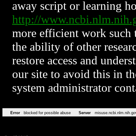
away script or learning how
http://www.ncbi.nlm.ni
more efficient work such 
the ability of other resear
restore access and underst
our site to avoid this in t
system administrator con
Error
blocked for possible abuse
Server
misuse.ncbi.nlm.nih.go