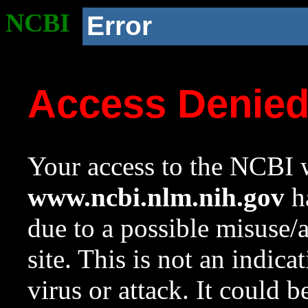
NCBI
Error
Access Denie
Your access to the NCBI w
www.ncbi.nlm.nih.gov
ha
due to a possible misuse/
site. This is not an indica
virus or attack. It could 