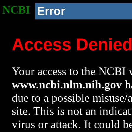
NCBI
Error
Access Denie
Your access to the NCBI w
www.ncbi.nlm.nih.gov
ha
due to a possible misuse/
site. This is not an indica
virus or attack. It could 