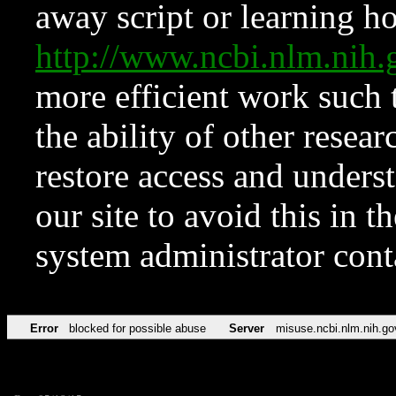
away script or learning how
http://www.ncbi.nlm.ni
more efficient work such 
the ability of other resear
restore access and underst
our site to avoid this in t
system administrator con
Error
blocked for possible abuse
Server
misuse.ncbi.nlm.nih.go