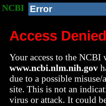
NCBI
Error
Access Denie
Your access to the NCBI w
www.ncbi.nlm.nih.gov
ha
due to a possible misuse/
site. This is not an indica
virus or attack. It could 