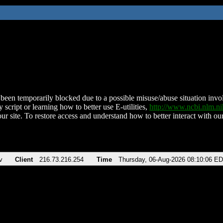
been temporarily blocked due to a possible misuse/abuse situation involv
 script or learning how to better use E-utilities,
http://www.ncbi.nlm.
ur site. To restore access and understand how to better interact with our
v
Client
216.73.216.254
Time
Thursday, 06-Aug-2026 08:10:06 E