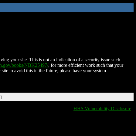
ing your site. This is not an indication of a security issue such
nih.gov/books/NBK25497/
, for more efficient work such that your
 site to avoid this in the future, please have your system
DT
HHS Vulnerability Disclosure