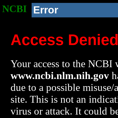
NCBI
Error
Access Denie
Your access to the NCBI w
www.ncbi.nlm.nih.gov
ha
due to a possible misuse/
site. This is not an indica
virus or attack. It could 