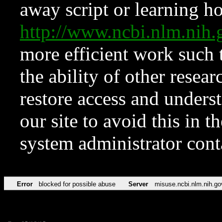
away script or learning how
http://www.ncbi.nlm.ni
more efficient work such 
the ability of other resear
restore access and underst
our site to avoid this in t
system administrator con
Error
blocked for possible abuse
Server
misuse.ncbi.nlm.nih.go