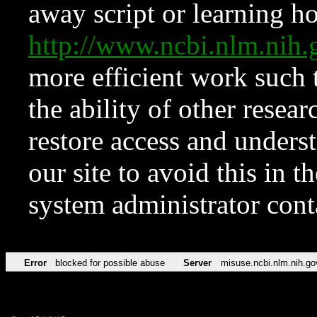
away script or learning how
http://www.ncbi.nlm.ni
more efficient work such 
the ability of other resear
restore access and underst
our site to avoid this in t
system administrator con
Error
blocked for possible abuse
Server
misuse.ncbi.nlm.nih.go