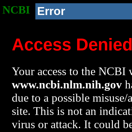
NCBI
Error
Access Denie
Your access to the NCBI w
www.ncbi.nlm.nih.gov
ha
due to a possible misuse/
site. This is not an indica
virus or attack. It could 