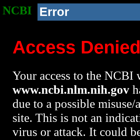
NCBI
Error
Access Denie
Your access to the NCBI w
www.ncbi.nlm.nih.gov
ha
due to a possible misuse/
site. This is not an indica
virus or attack. It could 