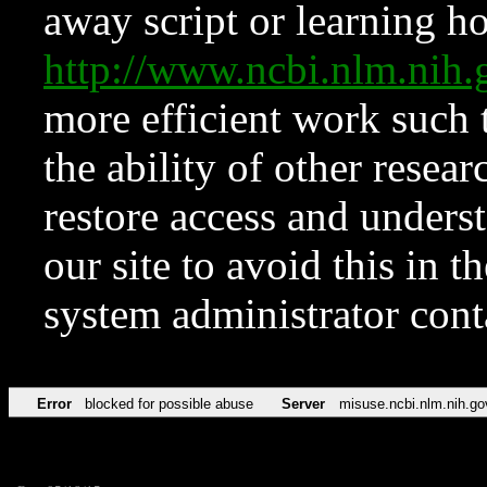
away script or learning how
http://www.ncbi.nlm.ni
more efficient work such 
the ability of other resear
restore access and underst
our site to avoid this in t
system administrator con
Error
blocked for possible abuse
Server
misuse.ncbi.nlm.nih.go