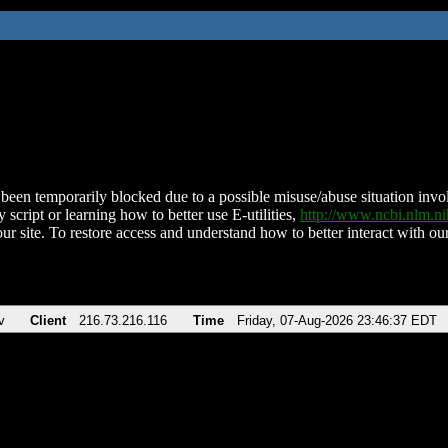
been temporarily blocked due to a possible misuse/abuse situation involv
 script or learning how to better use E-utilities,
http://www.ncbi.nlm.
ur site. To restore access and understand how to better interact with our
v
Client
216.73.216.116
Time
Friday, 07-Aug-2026 23:46:37 EDT