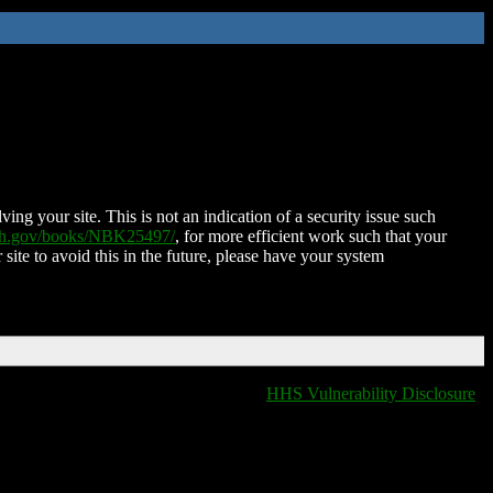
ing your site. This is not an indication of a security issue such
nih.gov/books/NBK25497/
, for more efficient work such that your
 site to avoid this in the future, please have your system
HHS Vulnerability Disclosure