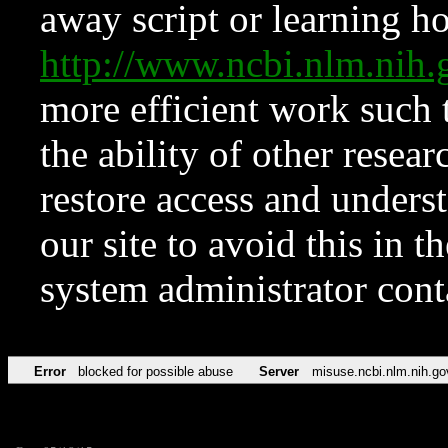
away script or learning how
http://www.ncbi.nlm.ni
more efficient work such 
the ability of other resear
restore access and underst
our site to avoid this in t
system administrator con
Error
blocked for possible abuse
Server
misuse.ncbi.nlm.nih.go