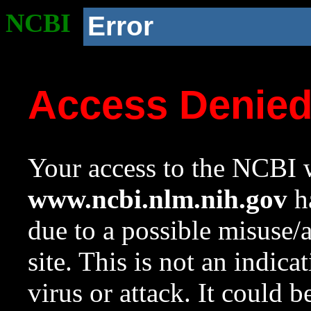
NCBI
Error
Access Denie
Your access to the NCBI w
www.ncbi.nlm.nih.gov
ha
due to a possible misuse/
site. This is not an indica
virus or attack. It could 