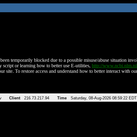
been temporarily blocked due to a possible misuse/abuse situation involv
 script or learning how to better use E-utilities,
http://www.ncbi.nlm.
ur site. To restore access and understand how to better interact with our
v
Client
216.73.217.94
Time
Saturday, 08-Aug-2026 08:59:22 EDT