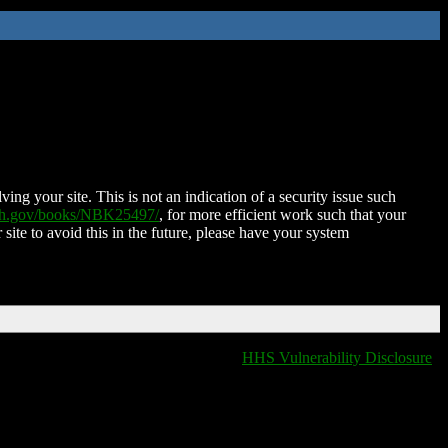
ing your site. This is not an indication of a security issue such
nih.gov/books/NBK25497/
, for more efficient work such that your
 site to avoid this in the future, please have your system
HHS Vulnerability Disclosure