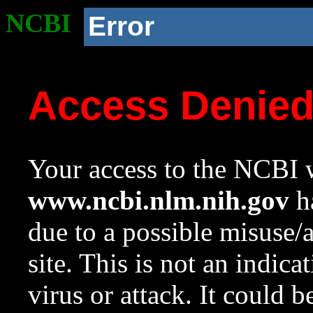
NCBI
Error
Access Denie
Your access to the NCBI w
www.ncbi.nlm.nih.gov
ha
due to a possible misuse/
site. This is not an indica
virus or attack. It could 