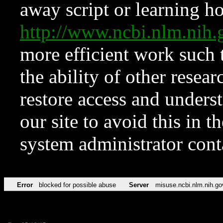
away script or learning how
http://www.ncbi.nlm.ni
more efficient work such 
the ability of other resear
restore access and underst
our site to avoid this in t
system administrator con
Error
blocked for possible abuse
Server
misuse.ncbi.nlm.nih.go