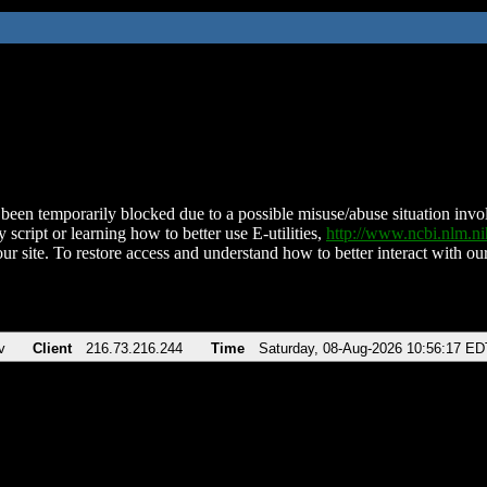
been temporarily blocked due to a possible misuse/abuse situation involv
 script or learning how to better use E-utilities,
http://www.ncbi.nlm.
ur site. To restore access and understand how to better interact with our
v
Client
216.73.216.244
Time
Saturday, 08-Aug-2026 10:56:17 ED