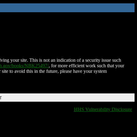
ing your site. This is not an indication of a security issue such
nih.gov/books/NBK25497/
, for more efficient work such that your
 site to avoid this in the future, please have your system
T
HHS Vulnerability Disclosure