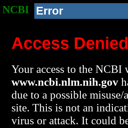
NCBI
Error
Access Denie
Your access to the NCBI w
www.ncbi.nlm.nih.gov
ha
due to a possible misuse/
site. This is not an indica
virus or attack. It could 