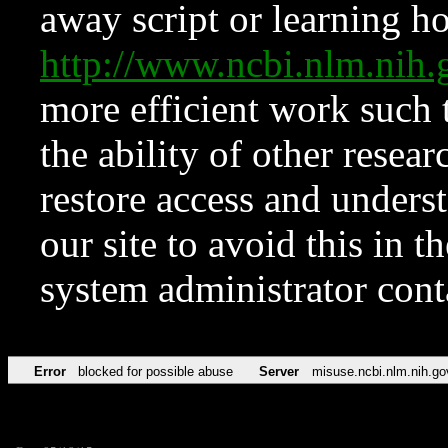
away script or learning how
http://www.ncbi.nlm.ni
more efficient work such 
the ability of other resear
restore access and underst
our site to avoid this in t
system administrator con
Error
blocked for possible abuse
Server
misuse.ncbi.nlm.nih.go