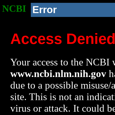
NCBI
Error
Access Denie
Your access to the NCBI w
www.ncbi.nlm.nih.gov
ha
due to a possible misuse/
site. This is not an indica
virus or attack. It could 