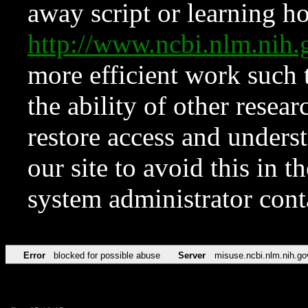
away script or learning how
http://www.ncbi.nlm.ni
more efficient work such 
the ability of other resear
restore access and underst
our site to avoid this in t
system administrator con
Error
blocked for possible abuse
Server
misuse.ncbi.nlm.nih.go