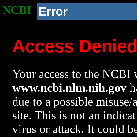
NCBI
Error
Access Denie
Your access to the NCBI w
www.ncbi.nlm.nih.gov
ha
due to a possible misuse/
site. This is not an indica
virus or attack. It could 