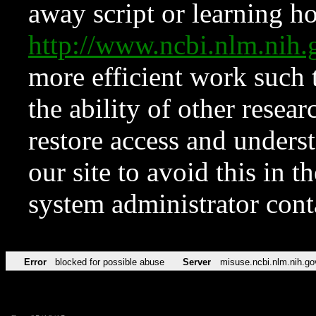
away script or learning how
http://www.ncbi.nlm.ni
more efficient work such 
the ability of other resear
restore access and underst
our site to avoid this in t
system administrator con
Error
blocked for possible abuse
Server
misuse.ncbi.nlm.nih.go