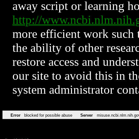
away script or learning how
http://www.ncbi.nlm.ni
more efficient work such 
the ability of other resear
restore access and underst
our site to avoid this in t
system administrator con
Error
blocked for possible abuse
Server
misuse.ncbi.nlm.nih.go