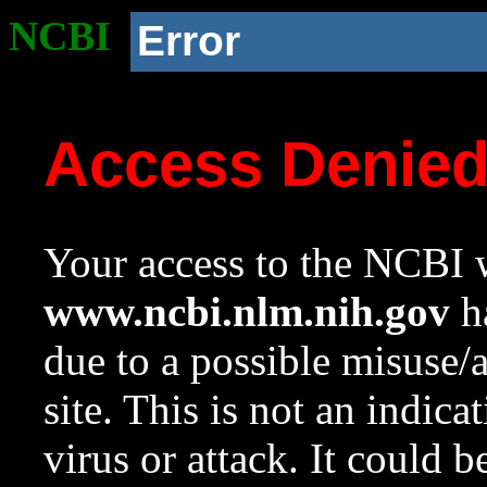
NCBI
Error
Access Denie
Your access to the NCBI w
www.ncbi.nlm.nih.gov
ha
due to a possible misuse/
site. This is not an indica
virus or attack. It could 