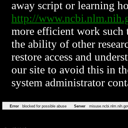
away script or learning how
http://www.ncbi.nlm.ni
more efficient work such 
the ability of other resear
restore access and underst
our site to avoid this in t
system administrator con
Error
blocked for possible abuse
Server
misuse.ncbi.nlm.nih.go