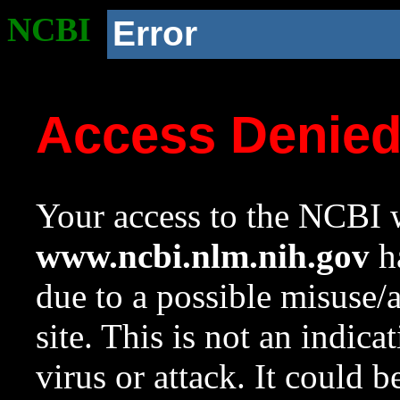
NCBI
Error
Access Denie
Your access to the NCBI w
www.ncbi.nlm.nih.gov
ha
due to a possible misuse/
site. This is not an indica
virus or attack. It could 