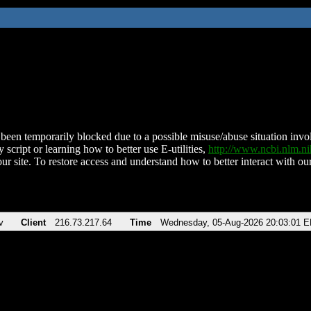
been temporarily blocked due to a possible misuse/abuse situation involv
 script or learning how to better use E-utilities,
http://www.ncbi.nlm.
ur site. To restore access and understand how to better interact with our
v
Client
216.73.217.64
Time
Wednesday, 05-Aug-2026 20:03:01 