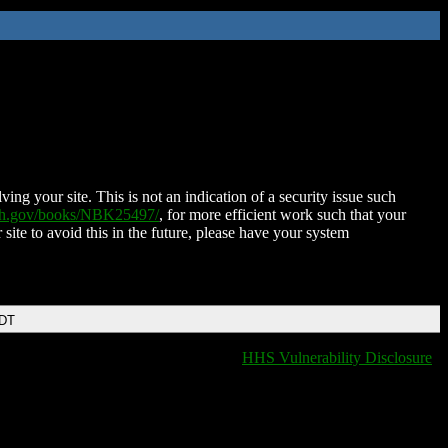
ing your site. This is not an indication of a security issue such
nih.gov/books/NBK25497/
, for more efficient work such that your
 site to avoid this in the future, please have your system
EDT
HHS Vulnerability Disclosure