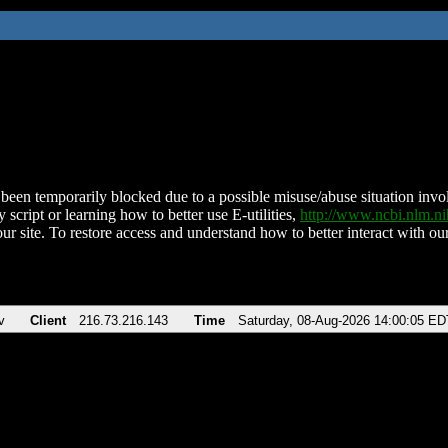
been temporarily blocked due to a possible misuse/abuse situation involv
 script or learning how to better use E-utilities,
http://www.ncbi.nlm.
ur site. To restore access and understand how to better interact with our
v
Client
216.73.216.143
Time
Saturday, 08-Aug-2026 14:00:05 ED