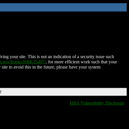
ing your site. This is not an indication of a security issue such
nih.gov/books/NBK25497/
, for more efficient work such that your
 site to avoid this in the future, please have your system
T
HHS Vulnerability Disclosure