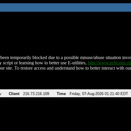
been temporarily blocked due to a possible misuse/abuse situation involv
 script or learning how to better use E-utilities,
http://www.ncbi.nlm.
ur site. To restore access and understand how to better interact with our
v
Client
216.73.216.109
Time
Friday, 07-Aug-2026 01:21:40 EDT