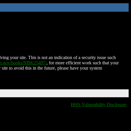
ing your site. This is not an indication of a security issue such
nih.gov/books/NBK25497/
, for more efficient work such that your
 site to avoid this in the future, please have your system
HHS Vulnerability Disclosure