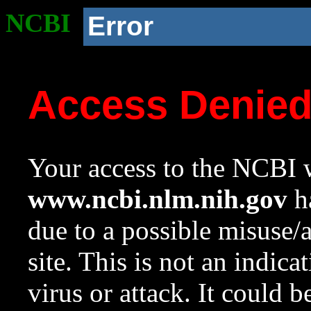
NCBI
Error
Access Denie
Your access to the NCBI w
www.ncbi.nlm.nih.gov
ha
due to a possible misuse/
site. This is not an indica
virus or attack. It could 