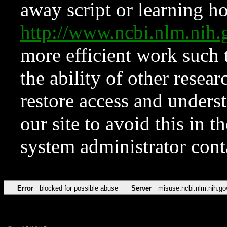
away script or learning how
http://www.ncbi.nlm.ni
more efficient work such 
the ability of other resear
restore access and underst
our site to avoid this in t
system administrator con
Error
blocked for possible abuse
Server
misuse.ncbi.nlm.nih.go