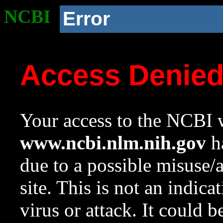
NCBI
Error
Access Denie
Your access to the NCBI w
www.ncbi.nlm.nih.gov
ha
due to a possible misuse/
site. This is not an indica
virus or attack. It could 