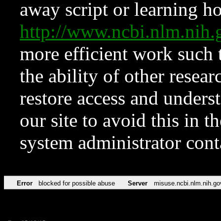
away script or learning how
http://www.ncbi.nlm.ni
more efficient work such 
the ability of other resear
restore access and underst
our site to avoid this in t
system administrator con
Error
blocked for possible abuse
Server
misuse.ncbi.nlm.nih.go