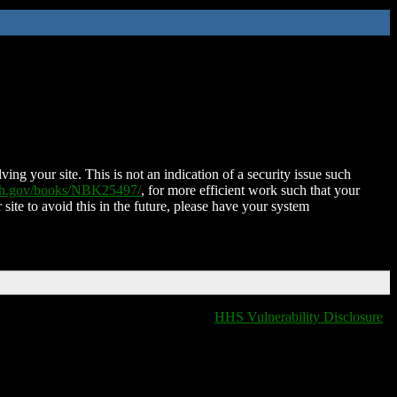
ing your site. This is not an indication of a security issue such
nih.gov/books/NBK25497/
, for more efficient work such that your
 site to avoid this in the future, please have your system
HHS Vulnerability Disclosure