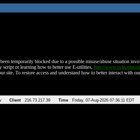
been temporarily blocked due to a possible misuse/abuse situation involv
 script or learning how to better use E-utilities,
http://www.ncbi.nlm.
ur site. To restore access and understand how to better interact with our
v
Client
216.73.217.39
Time
Friday, 07-Aug-2026 07:36:11 EDT