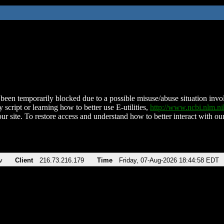
been temporarily blocked due to a possible misuse/abuse situation involv
 script or learning how to better use E-utilities,
http://www.ncbi.nlm.
ur site. To restore access and understand how to better interact with our
v
Client
216.73.216.179
Time
Friday, 07-Aug-2026 18:44:58 EDT