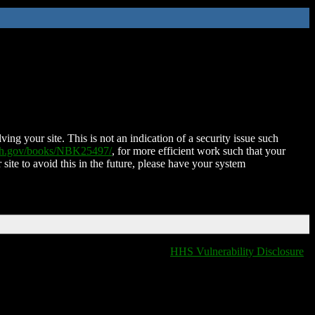
ing your site. This is not an indication of a security issue such
nih.gov/books/NBK25497/
, for more efficient work such that your
 site to avoid this in the future, please have your system
HHS Vulnerability Disclosure