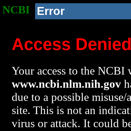
NCBI
Error
Access Denie
Your access to the NCBI w
www.ncbi.nlm.nih.gov
ha
due to a possible misuse/
site. This is not an indica
virus or attack. It could 