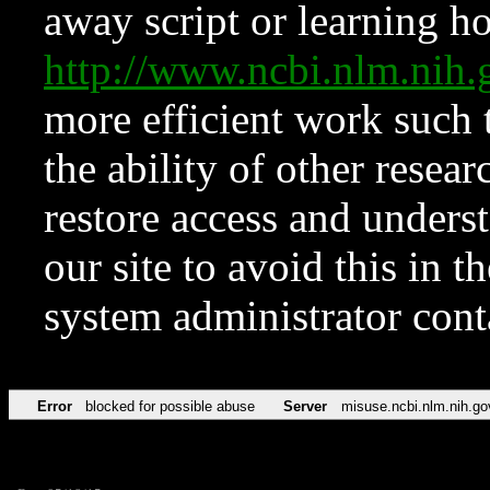
away script or learning how
http://www.ncbi.nlm.ni
more efficient work such 
the ability of other resear
restore access and underst
our site to avoid this in t
system administrator con
Error
blocked for possible abuse
Server
misuse.ncbi.nlm.nih.go