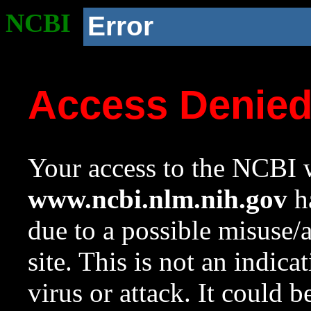
NCBI
Error
Access Denie
Your access to the NCBI w
www.ncbi.nlm.nih.gov
ha
due to a possible misuse/
site. This is not an indica
virus or attack. It could 