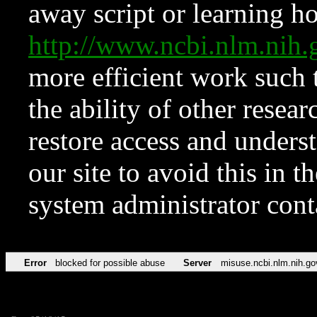
away script or learning how
http://www.ncbi.nlm.ni
more efficient work such 
the ability of other resear
restore access and underst
our site to avoid this in t
system administrator con
Error
blocked for possible abuse
Server
misuse.ncbi.nlm.nih.go