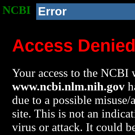
NCBI
Error
Access Denie
Your access to the NCBI w
www.ncbi.nlm.nih.gov
ha
due to a possible misuse/
site. This is not an indica
virus or attack. It could 