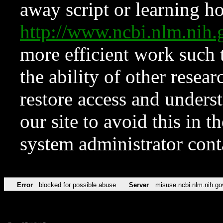
away script or learning how
http://www.ncbi.nlm.ni
more efficient work such 
the ability of other resear
restore access and underst
our site to avoid this in t
system administrator con
Error
blocked for possible abuse
Server
misuse.ncbi.nlm.nih.go