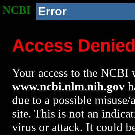
NCBI
Error
Access Denie
Your access to the NCBI w
www.ncbi.nlm.nih.gov
ha
due to a possible misuse/
site. This is not an indica
virus or attack. It could 