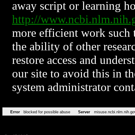
away script or learning how
http://www.ncbi.nlm.ni
more efficient work such 
the ability of other resear
restore access and underst
our site to avoid this in t
system administrator con
Error
blocked for possible abuse
Server
misuse.ncbi.nlm.nih.go