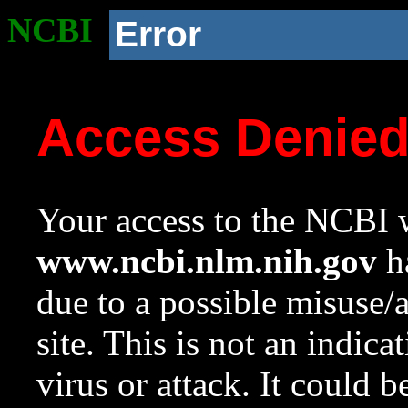
NCBI
Error
Access Denie
Your access to the NCBI w
www.ncbi.nlm.nih.gov
ha
due to a possible misuse/
site. This is not an indica
virus or attack. It could 