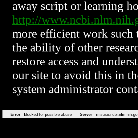
away script or learning how
http://www.ncbi.nlm.ni
more efficient work such 
the ability of other resear
restore access and underst
our site to avoid this in t
system administrator con
Error
blocked for possible abuse
Server
misuse.ncbi.nlm.nih.go